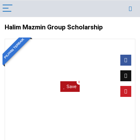
Halim Mazmin Group Scholarship
PILIHAN TERBAIK
0
Save