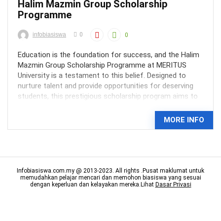
Halim Mazmin Group Scholarship
Programme
infobiasiswa
0
0
Education is the foundation for success, and the Halim
Mazmin Group Scholarship Programme at MERITUS
University is a testament to this belief. Designed to
nurture talent and provide opportunities for deserving
students, this prestigious scholarship program aims to
shape the next generation of industry leaders in ...
MORE INFO
Infobiasiswa.com.my @ 2013-2023. All rights .Pusat maklumat untuk
memudahkan pelajar mencari dan memohon biasiswa yang sesuai
dengan keperluan dan kelayakan mereka.Lihat
Dasar Privasi